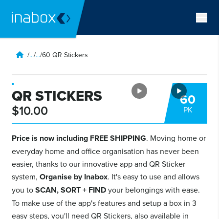
/
...
/
...
/
60 QR Stickers
QR STICKERS
60
$10.00
PK
Price is now including FREE SHIPPING
. Moving home or
everyday home and office organisation has never been
easier, thanks to our innovative app and QR Sticker
system,
Organise by Inabox
. It's easy to use and allows
you to
SCAN, SORT + FIND
your belongings with ease.
To make use of the app's features and setup a box in 3
easy steps, you'll need QR Stickers, also available in