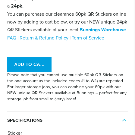
a
24pk.
You can purchase our clearance 60pk QR Stickers online
now by adding to cart below, or try our NEW unique 24pk
QR Stickers available at your local
Bunnings Warehouse
.
FAQ
|
Return & Refund Policy
|
Term of Service
Please note that you cannot use multiple 60pk QR Stickers on
the one account as the included codes (I1 to W4) are repeated.
For larger storage jobs, you can combine your 60pk with our
NEW unique QR Stickers available at Bunnings – perfect for any
storage job from small to (very) large!
SPECIFICATIONS
Sticker