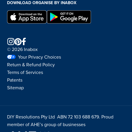
DOWNLOAD ORGANISE BY INABOX
© 2026 Inabox
Your Privacy Choices
Return & Refund Policy
Terms of Services
Patents
Sitemap
DIY Resolutions Pty Ltd ABN 72 103 688 679. Proud
member of AHE’s group of businesses