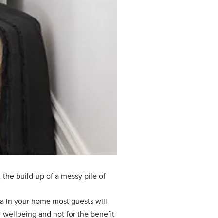
 the build-up of a messy pile of
ea in your home most guests will
n wellbeing and not for the benefit