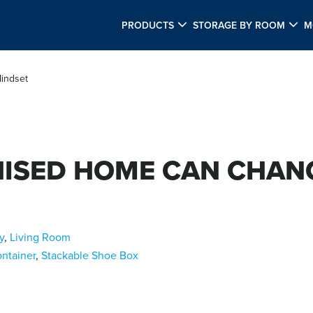
PRODUCTS
STORAGE BY ROOM
M
indset
ISED HOME CAN CHAN
y
,
Living Room
ntainer
,
Stackable Shoe Box