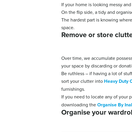
If your home is looking messy and 
On the flip side, a tidy and organ
The hardest part is knowing where 
space.
Remove or store clut
Over time, we accumulate possessi
your space by discarding or donat
Be ruthless – if having a lot of st
sort your clutter into
Heavy Duty C
furnishings.
If you need to locate any of your 
downloading the
Organise By Ina
Organise your wardro