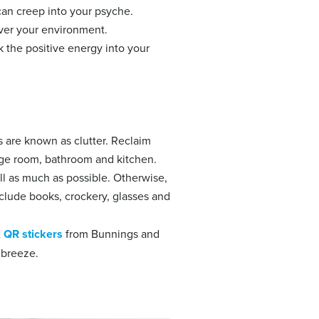
 can creep into your psyche.
over your environment.
k the positive energy into your
 are known as clutter. Reclaim
nge room, bathroom and kitchen.
ull as much as possible. Otherwise,
clude books, crockery, glasses and
x
QR stickers
from Bunnings and
 breeze.