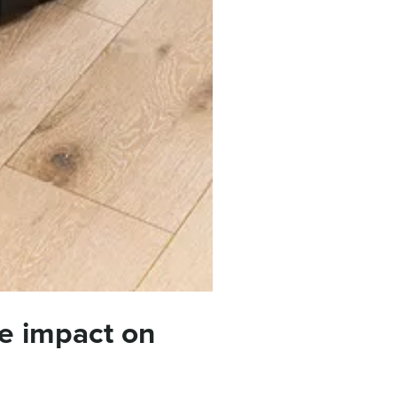
e impact on