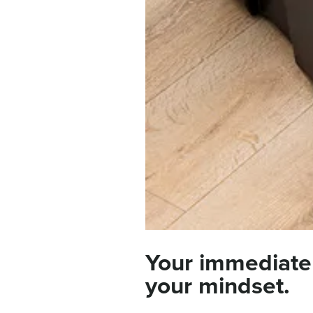
Your immediate
your mindset.