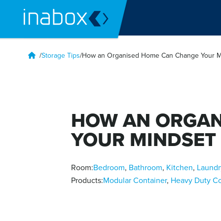
/
Storage Tips
/
How an Organised Home Can Change Your M
HOW AN ORGAN
YOUR MINDSET
Room:
Bedroom
,
Bathroom
,
Kitchen
,
Laundr
Products:
Modular Container
,
Heavy Duty Co