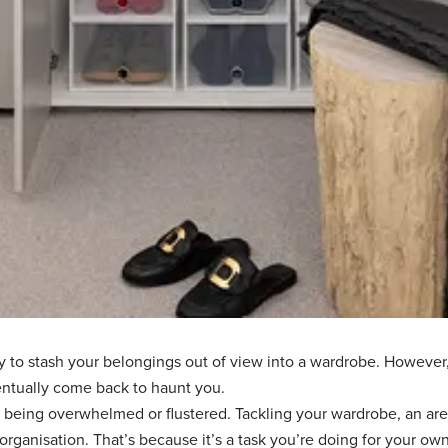
sy to stash your belongings out of view into a wardrobe. However,
entually come back to haunt you.
f being overwhelmed or flustered. Tackling your wardrobe, an ar
e-organisation. That’s because it’s a task you’re doing for your ow