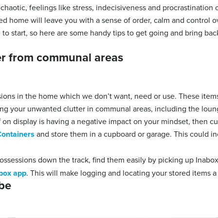
chaotic, feelings like stress, indecisiveness and procrastination
ised home will leave you with a sense of order, calm and control 
to start, so here are some handy tips to get going and bring bac
ter from communal areas
ons in the home which we don’t want, need or use. These items
ing your unwanted clutter in communal areas, including the lou
uff on display is having a negative impact on your mindset, then c
ontainers
and store them in a cupboard or garage. This could in
possessions down the track, find them easily by picking up Inabo
box app
. This will make logging and locating your stored items a
be