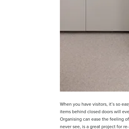
When you have visitors, it’s so ea
items behind closed doors will ev
Organising can ease the feeling o
never see, is a great project for r