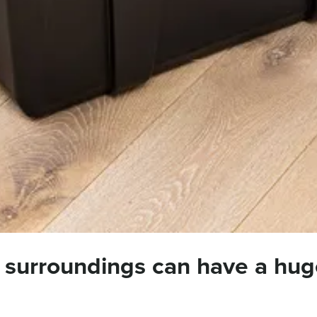
 surroundings can have a hug