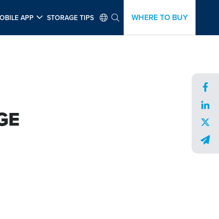
WHERE TO BUY
OBILE APP
STORAGE TIPS
GE