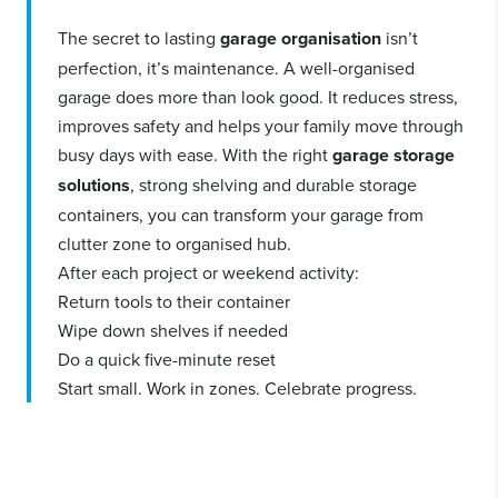
The secret to lasting
garage organisation
isn’t
perfection, it’s maintenance. A well-organised
garage does more than look good. It reduces stress,
improves safety and helps your family move through
busy days with ease. With the right
garage storage
solutions
, strong shelving and durable storage
containers, you can transform your garage from
clutter zone to organised hub.
After each project or weekend activity:
Return tools to their container
Wipe down shelves if needed
Do a quick five-minute reset
Start small. Work in zones. Celebrate progress.