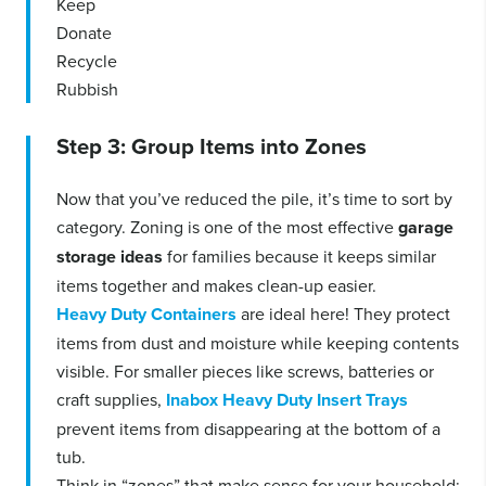
Keep
Donate
Recycle
Rubbish
Step 3: Group Items into Zones
Now that you’ve reduced the pile, it’s time to sort by
category. Zoning is one of the most effective
garage
storage ideas
for families because it keeps similar
items together and makes clean-up easier.
Heavy Duty Containers
are ideal here! They protect
items from dust and moisture while keeping contents
visible. For smaller pieces like screws, batteries or
craft supplies,
Inabox Heavy Duty Insert Trays
prevent items from disappearing at the bottom of a
tub.
Think in “zones” that make sense for your household: