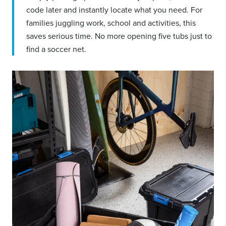
code later and instantly locate what you need. For
families juggling work, school and activities, this
saves serious time. No more opening five tubs just to
find a soccer net.