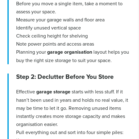
Before you move a single item, take a moment to
assess your space.
Measure your garage walls and floor area
Identify unused vertical space
Check ceiling height for shelving
Note power points and access areas
Planning your
garage organisation
layout helps you
buy the right size storage to suit your space.
Step 2: Declutter Before You Store
Effective
garage storage
starts with less stuff. If it
hasn’t been used in years and holds no real value, it
may be time to let it go. Removing unused items
instantly creates more storage capacity and makes
organisation easier.
Pull everything out and sort into four simple piles: