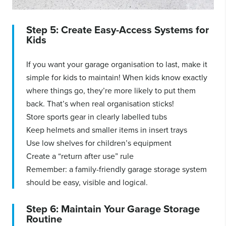
Step 5: Create Easy-Access Systems for
Kids
If you want your garage organisation to last, make it
simple for kids to maintain! When kids know exactly
where things go, they’re more likely to put them
back. That’s when real organisation sticks!
Store sports gear in clearly labelled tubs
Keep helmets and smaller items in insert trays
Use low shelves for children’s equipment
Create a “return after use” rule
Remember: a family-friendly garage storage system
should be easy, visible and logical.
Step 6: Maintain Your Garage Storage
Routine