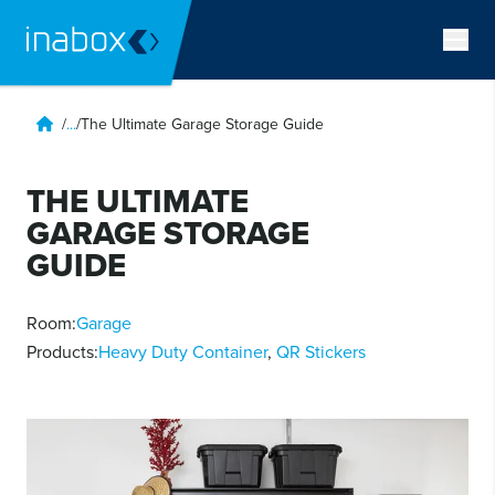
/
...
/
The Ultimate Garage Storage Guide
THE ULTIMATE
GARAGE STORAGE
GUIDE
Room:
Garage
Products:
Heavy Duty Container
,
QR Stickers