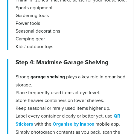
Sports equipment
Gardening tools
Power tools
Seasonal decorations
Camping gear
Kids’ outdoor toys
Step 4: Maximise Garage Shelving
Strong
garage shelving
plays a key role in organised
storage.
Place frequently used items at eye level.
Store heavier containers on lower shelves.
Keep seasonal or rarely used items higher up.
Label every container clearly or better yet, use
QR
Stickers
with the
Organise by Inabox
mobile app.
Simply photograph contents as you pack, scan the