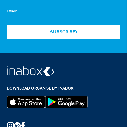
EMAIL*
SUBSCRIBE
DOWNLOAD ORGANISE BY INABOX