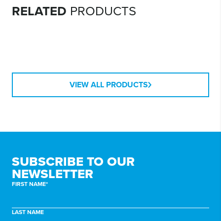
CONTAINER
RELATED
PRODUCTS
ORGANISED BY
INABOX APP
QR STICKERS
VIEW ALL PRODUCTS
SUBSCRIBE TO
OUR
NEWSLETTER
FIRST NAME*
LAST NAME