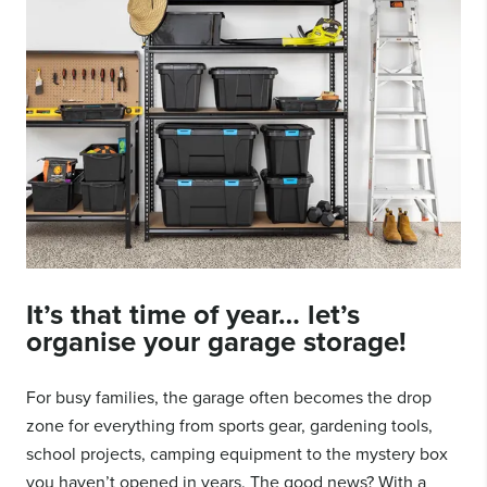
It’s that time of year… let’s
organise your
garage storage
!
For busy families, the garage often becomes the drop
zone for everything from sports gear, gardening tools,
school projects, camping equipment to the mystery box
you haven’t opened in years. The good news? With a