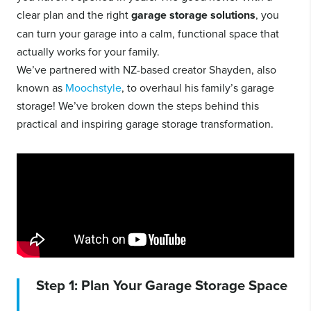
clear plan and the right
garage storage solutions
, you
can turn your garage into a calm, functional space that
actually works for your family.
We’ve partnered with NZ-based creator Shayden, also
known as
Moochstyle
, to overhaul his family’s garage
storage! We’ve broken down the steps behind this
practical and inspiring garage storage transformation.
Step 1: Plan Your Garage Storage Space