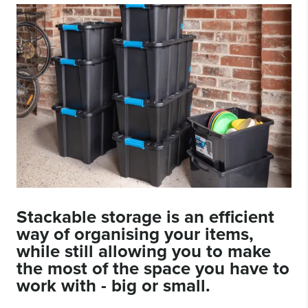
Stackable storage
is an efficient
way of organising your items,
while still allowing you to make
the most of the space you have to
work with - big or small.