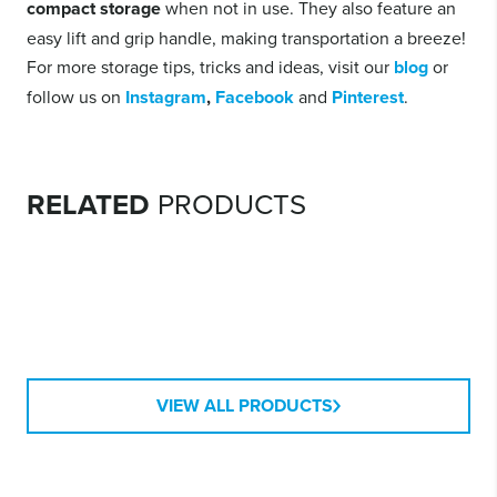
compact storage
when not in use. They also feature an
easy lift and grip handle, making transportation a breeze!
For more storage tips, tricks and ideas, visit our
blog
or
follow us on
Instagram
,
Facebook
and
Pinterest
.
HEAVY DUTY
CONTAINERS
RELATED
PRODUCTS
MODULAR
CONTAINERS
STACKABLE SHOE
BOXES
MODULAR DRAWERS
VIEW ALL PRODUCTS