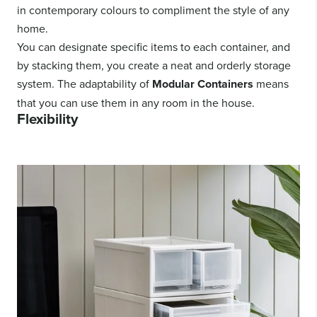
in contemporary colours to compliment the style of any
home.
You can designate specific items to each container, and
by stacking them, you create a neat and orderly storage
system. The adaptability of
Modular Containers
means
that you can use them in any room in the house.
Flexibility