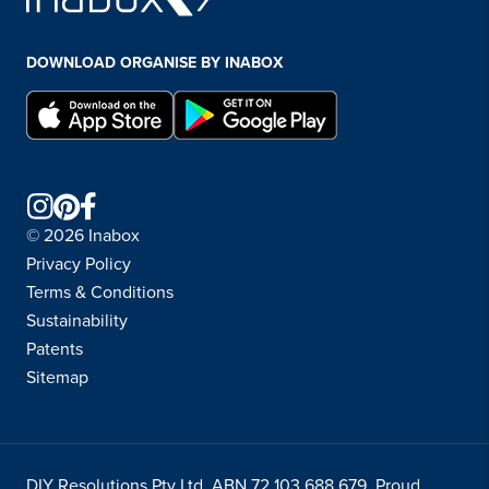
DOWNLOAD ORGANISE BY INABOX
© 2026 Inabox
Privacy Policy
Terms & Conditions
Sustainability
Patents
Sitemap
DIY Resolutions Pty Ltd ABN 72 103 688 679. Proud