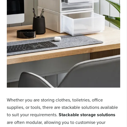
Whether you are storing clothes, toiletries, office
supplies, or tools, there are stackable solutions available
to suit your requirements.
Stackable storage solutions
are often modular, allowing you to customise your