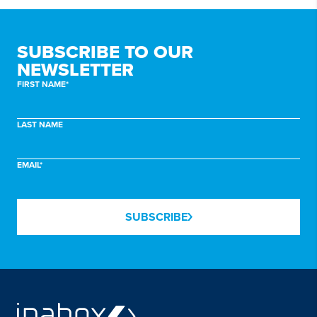
SUBSCRIBE TO
OUR
NEWSLETTER
FIRST NAME*
LAST NAME
EMAIL*
SUBSCRIBE