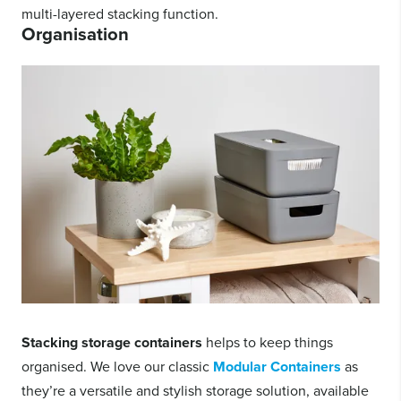
multi-layered stacking function.
Organisation
Stacking storage containers
helps to keep things
organised. We love our classic
Modular Containers
as
they’re a versatile and stylish storage solution, available