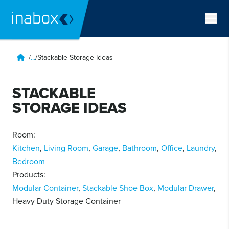
/
...
/
Stackable Storage Ideas
STACKABLE
STORAGE IDEAS
Room:
Kitchen
,
Living Room
,
Garage
,
Bathroom
,
Office
,
Laundry
,
Bedroom
Products:
Modular Container
,
Stackable Shoe Box
,
Modular Drawer
,
Heavy Duty Storage Container