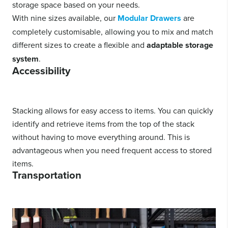
storage space based on your needs.
With nine sizes available, our
Modular Drawers
are
completely customisable, allowing you to mix and match
different sizes to create a flexible and
adaptable storage
system
.
Accessibility
Stacking allows for easy access to items. You can quickly
identify and retrieve items from the top of the stack
without having to move everything around. This is
advantageous when you need frequent access to stored
items.
Transportation