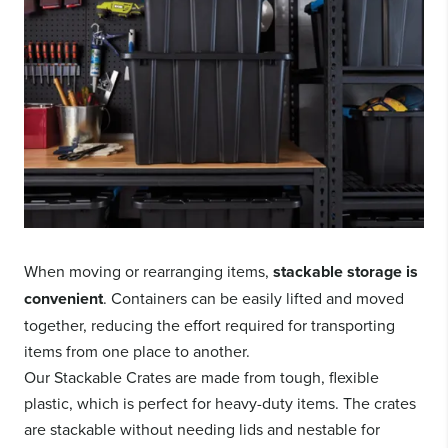
When moving or rearranging items,
stackable storage is
convenient
. Containers can be easily lifted and moved
together, reducing the effort required for transporting
items from one place to another.
Our Stackable Crates are made from tough, flexible
plastic, which is perfect for heavy-duty items. The crates
are stackable without needing lids and nestable for