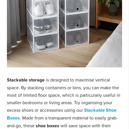
Stackable storage
is designed to maximise vertical
space. By stacking containers or bins, you can make the
most of limited floor space, which is particularly useful in
smaller bedrooms or living areas. Try organising your
excess shoes or accessories using our
Stackable Shoe
Boxes
. Made from a transparent material to easily grab-
and-go, these
shoe boxes
will save space with their