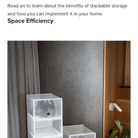
Read on to learn about the benefits of stackable storage
and how you can implement it in your home.
Space Efficiency