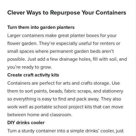
Clever Ways to Repurpose Your Containers
Turn them into garden planters
Larger containers make great planter boxes for your
flower garden. They’re especially useful for renters or
small spaces where permanent garden beds aren’t
possible. Just add a few drainage holes, fill with soil, and
you’re ready to grow.
Create craft activity kits
Containers are perfect for arts and crafts storage. Use
them to sort paints, beads, fabric scraps, and stationery
so everything is easy to find and pack away. They also
work well as portable school project kits that can move
between home and classroom.
DIY drinks cooler
Turn a sturdy container into a simple drinks’ cooler, just