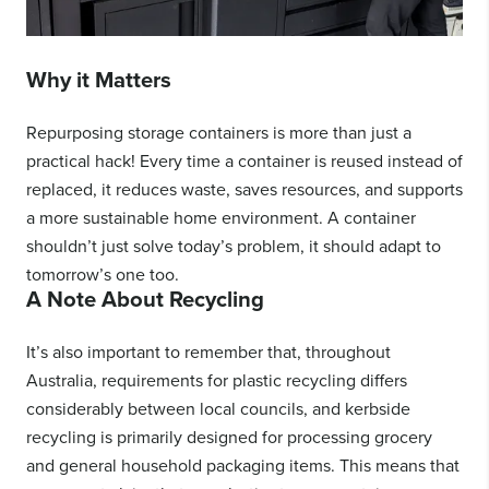
Why it Matters
Repurposing storage containers is more than just a
practical hack! Every time a container is reused instead of
replaced, it reduces waste, saves resources, and supports
a more sustainable home environment. A container
shouldn’t just solve today’s problem, it should adapt to
tomorrow’s one too.
A Note About Recycling
It’s also important to remember that, throughout
Australia, requirements for plastic recycling differs
considerably between local councils, and kerbside
recycling is primarily designed for processing grocery
and general household packaging items. This means that