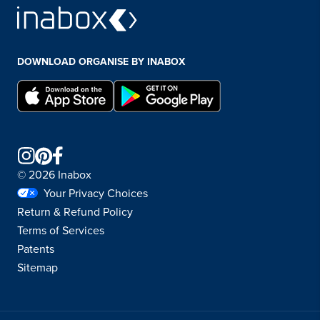
DOWNLOAD ORGANISE BY INABOX
© 2026 Inabox
Your Privacy Choices
Return & Refund Policy
Terms of Services
Patents
Sitemap