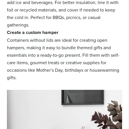
add ice and beverages. For better insulation, line it with
foil or recycled materials, and cover if needed to keep
the cold in. Perfect for BBQs, picnics, or casual
gatherings.
Create a custom hamper
Containers without lids are ideal for creating open
hampers, making it easy to bundle themed gifts and
essentials into a ready-to-go present. Fill them with self-
care items, gourmet treats or creative supplies for
occasions like Mother’s Day, birthdays or housewarming
gifts.