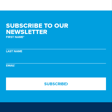
SUBSCRIBE TO
OUR
NEWSLETTER
FIRST NAME*
LAST NAME
EMAIL*
SUBSCRIBE