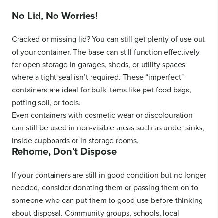
No Lid, No Worries!
Cracked or missing lid? You can still get plenty of use out
of your container. The base can still function effectively
for open storage in garages, sheds, or utility spaces
where a tight seal isn’t required. These “imperfect”
containers are ideal for bulk items like pet food bags,
potting soil, or tools.
Even containers with cosmetic wear or discolouration
can still be used in non-visible areas such as under sinks,
inside cupboards or in storage rooms.
Rehome, Don’t Dispose
If your containers are still in good condition but no longer
needed, consider donating them or passing them on to
someone who can put them to good use before thinking
about disposal. Community groups, schools, local