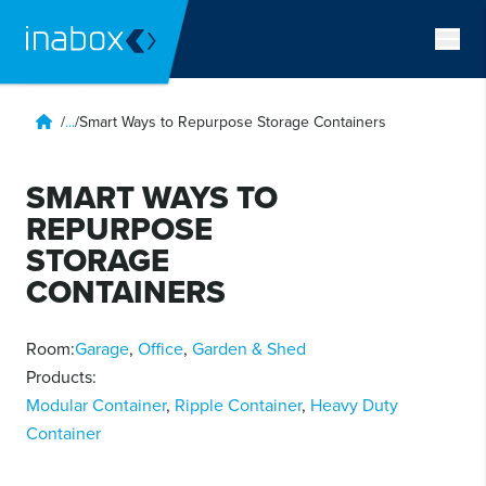
/
...
/
Smart Ways to Repurpose Storage Containers
SMART WAYS TO
REPURPOSE
STORAGE
CONTAINERS
Room:
Garage
,
Office
,
Garden & Shed
Products:
Modular Container
,
Ripple Container
,
Heavy Duty
Container