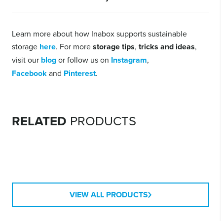
If the container is still usable, donating or selling is usually the
most sustainable option. Recycling where possible, or disposal
Learn more about how Inabox supports sustainable
should be the last resort if reuse isn’t possible.
storage
here
. For more
storage tips
,
tricks and ideas
,
visit our
blog
or follow us on
Instagram
,
Facebook
and
Pinterest
.
MODULAR
CONTAINERS
RELATED
PRODUCTS
RIPPLE CONTAINERS
HEAVY DUTY
CONTAINERS
VIEW ALL PRODUCTS