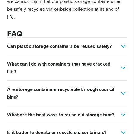
we cannot claim that our plastic storage containers can
be safely recycled via kerbside collection at its end of
life.
FAQ
Can plastic storage containers be reused safely?
Yes. As long as they are clean and structurally sound, most
What can I do with containers that have cracked
plastic storage containers can be safely reused for a wide range
of household and outdoor purposes.
lids?
If the lid is damaged, the container body can still be used for
Are storage containers recyclable through council
open storage such as gardening supplies, tools, or bulk items in
garages and sheds.
bins?
Due to local council collection systems differing considerably,
What are the best ways to reuse old storage tubs?
we cannot recommend placing your storage containers in your
kerbside recycling bin.
Popular options include garden planters, craft storage, toy
Is it better to donate or recycle old containers?
organisation, under-sink storage, and DIY project kits.