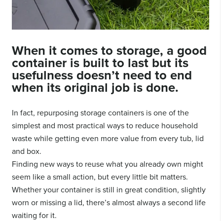
When it comes to storage, a good
container is built to last but its
usefulness doesn’t need to end
when its original job is done.
In fact, repurposing storage containers is one of the
simplest and most practical ways to reduce household
waste while getting even more value from every tub, lid
and box.
Finding new ways to reuse what you already own might
seem like a small action, but every little bit matters.
Whether your container is still in great condition, slightly
worn or missing a lid, there’s almost always a second life
waiting for it.