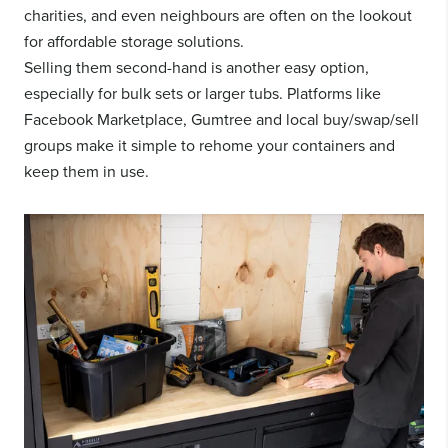
charities, and even neighbours are often on the lookout
for affordable storage solutions.
Selling them second-hand is another easy option,
especially for bulk sets or larger tubs. Platforms like
Facebook Marketplace, Gumtree and local buy/swap/sell
groups make it simple to rehome your containers and
keep them in use.