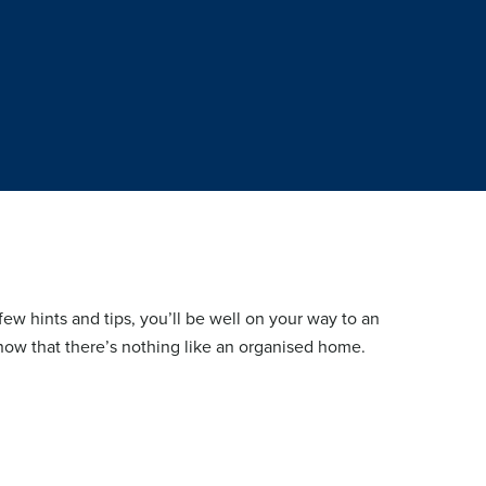
few hints and tips, you’ll be well on your way to an
ow that there’s nothing like an organised home.
HOME OFFICE