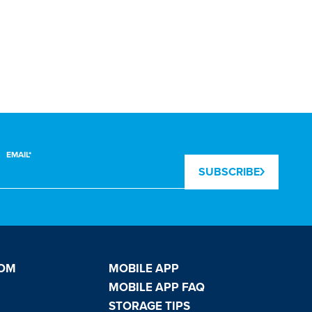
LAUNDRY
EMAIL*
SUBSCRIBE
OOM
MOBILE APP
MOBILE APP FAQ
STORAGE TIPS