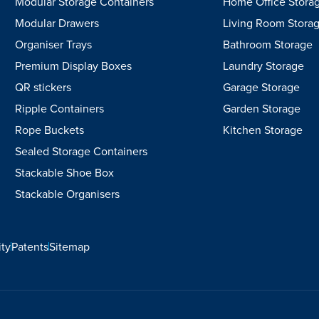
Modular Storage Containers
Home Office Stora
Modular Drawers
Living Room Stora
Organiser Trays
Bathroom Storage
Premium Display Boxes
Laundry Storage
QR stickers
Garage Storage
Ripple Containers
Garden Storage
Rope Buckets
Kitchen Storage
Sealed Storage Containers
Stackable Shoe Box
Stackable Organisers
ity
Patents
Sitemap