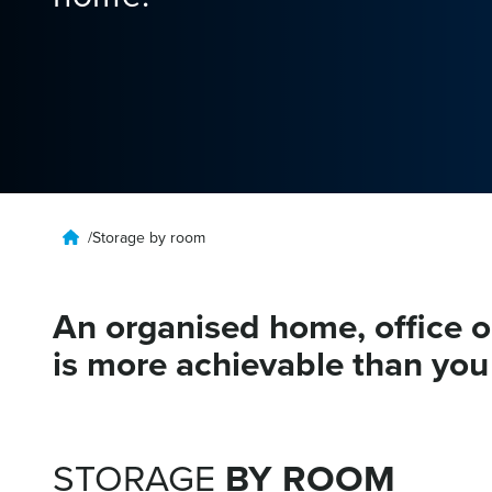
/
Storage by room
An organised home, office 
is more achievable than you 
GARAGE
STORAGE
BY ROOM