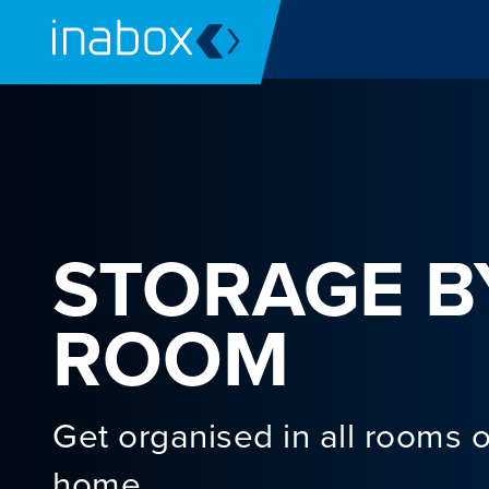
STORAGE B
ROOM
Get organised in all rooms o
home.