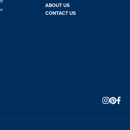
ge
ABOUT US
ge
CONTACT US