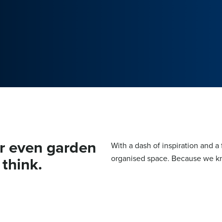
or even garden
With a dash of inspiration and a 
think.
organised space. Because we kn
KITCHEN