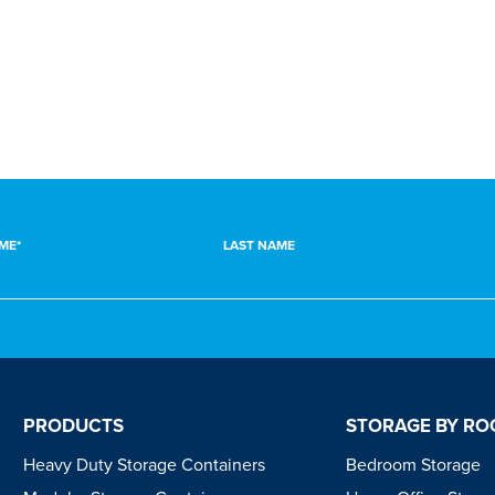
LIVING ROOM
GARDEN
ME*
LAST NAME
PRODUCTS
STORAGE BY R
Heavy Duty Storage Containers
Bedroom Storage