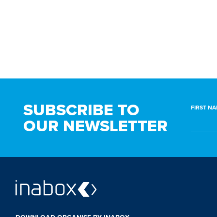
BEDROOM
BATHROOM
SUBSCRIBE TO
FIRST NA
OUR NEWSLETTER