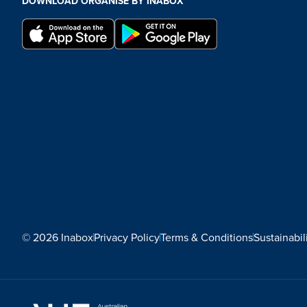
DOWNLOAD ORGANISE BY INABOX
© 2026 Inabox
Privacy Policy
Terms & Conditions
Sustainabil