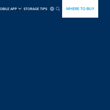
WHERE TO BUY
OBILE APP
STORAGE TIPS