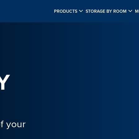
PRODUCTS
STORAGE BY ROOM
M
Y
f your