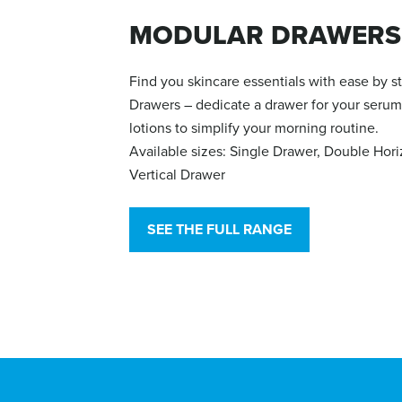
MODULAR DRAWERS
Find you skincare essentials with ease by 
Drawers – dedicate a drawer for your serum
lotions to simplify your morning routine.
Available sizes: Single Drawer, Double Hor
Vertical Drawer
SEE THE FULL RANGE