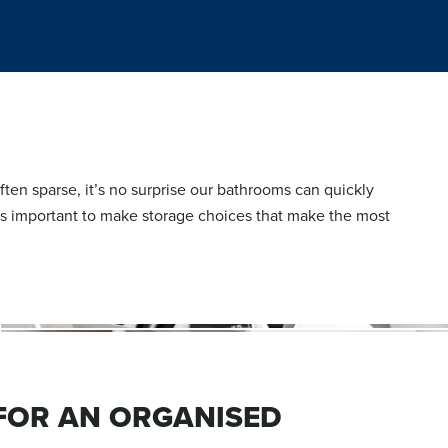
ten sparse, it’s no surprise our bathrooms can quickly
’s important to make storage choices that make the most
 FOR AN ORGANISED