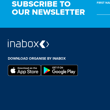
SUBSCRIBE TO
FIRST NA
OUR NEWSLETTER
DOWNLOAD ORGANISE BY INABOX