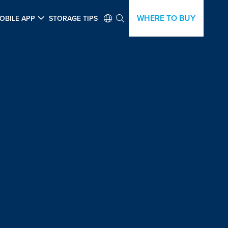
WHERE TO BUY
OBILE APP
STORAGE TIPS