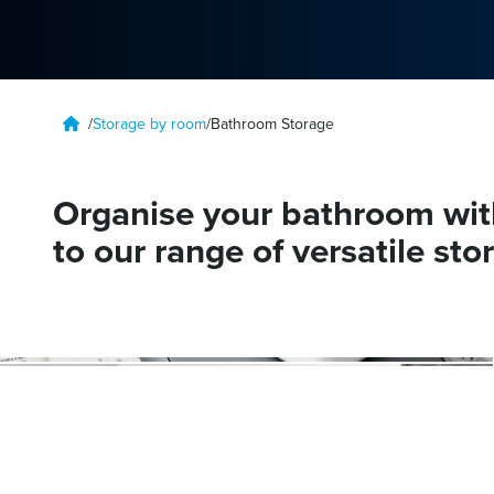
/
Storage by room
/
Bathroom Storage
Organise your bathroom wit
to our range of versatile sto