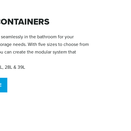
ONTAINERS
seamlessly in the bathroom for your
torage needs. With five sizes to choose from
you can create the modular system that
9L, 28L & 39L
E