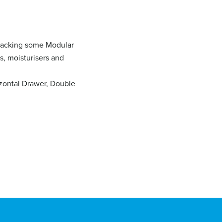
stacking some Modular
s, moisturisers and
izontal Drawer, Double