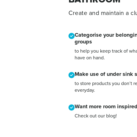
Create and maintain a clu
Categorise your belongin
groups
to help you keep track of wh
have on hand.
Make use of under sink 
to store products you don’t r
everyday.
Want more room inspired
Check out our blog!