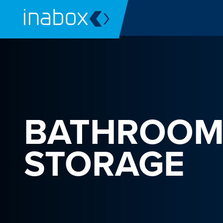
BATHROO
STORAGE