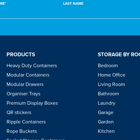
ME*
LAST NAME
PRODUCTS
STORAGE BY R
Heavy Duty Containers
Bedroom
Modular Containers
Home Office
Modular Drawers
Living Room
Organiser Trays
Bathroom
Premium Display Boxes
Laundry
QR stickers
Garage
Ripple Containers
Garden
Rope Buckets
Kitchen