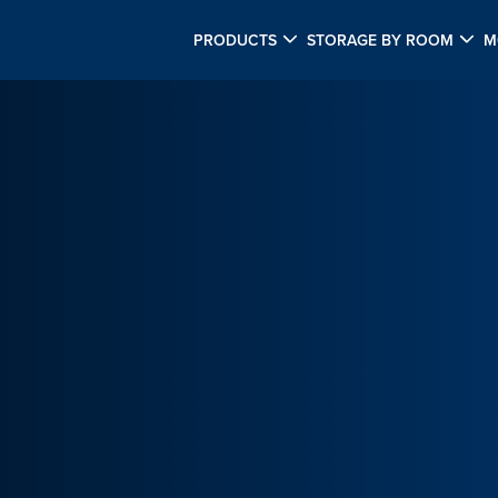
PRODUCTS
STORAGE BY ROOM
M
M