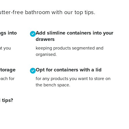
tter-free bathroom with our top tips.
gs into
Add slimline containers into your
drawers
at you
keeping products segmented and
organised.
storage
Opt for containers with a lid
each for
for any products you want to store on
the bench space.
 tips?