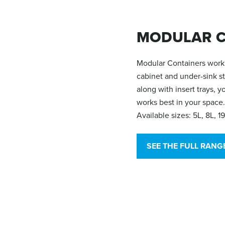
MODULAR C
Modular Containers work 
cabinet and under-sink s
along with insert trays, 
works best in your space.
Available sizes: 5L, 8L, 1
SEE THE FULL RANG