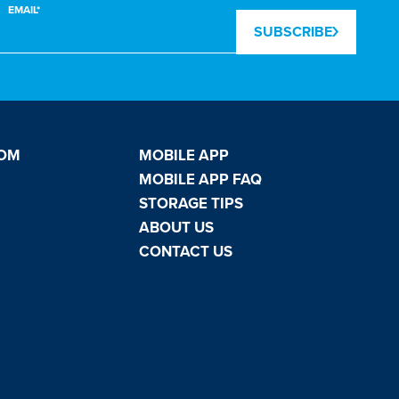
EMAIL*
SUBSCRIBE
OOM
MOBILE APP
MOBILE APP FAQ
STORAGE TIPS
ABOUT US
CONTACT US