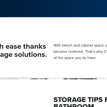
h ease thanks
With bench and cabinet space of
rage solutions.
become cluttered. That’s why it
of the space you do have.
STORAGE TIPS
BATHROOM