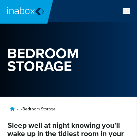
BEDROOM
STORAGE
/
...
/
Bedroom Storage
Sleep well at night knowing you’ll
wake up in the tidiest room in your