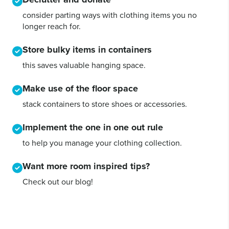
consider parting ways with clothing items you no
longer reach for.
Store bulky items in containers
this saves valuable hanging space.
Make use of the floor space
stack containers to store shoes or accessories.
Implement the one in one out rule
to help you manage your clothing collection.
Want more room inspired tips?
Check out our blog!