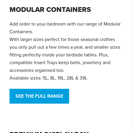
MODULAR CONTAINERS
Add order to your bedroom with our range of Modular
Containers.
With larger sizes perfect for those seasonal clothes
you only pull out a few times a year, and smaller sizes
fitting perfectly inside your bedside tables. Plus,
compatible Insert Trays keep belts, jewellery and
accessories organised too.
Available sizes: 5L, 8L, 19L, 28L & 39L
SEE THE FULL RANGE