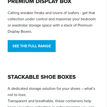
PREMIUM DISPLAY BOX
Calling sneaker freaks and lovers of loafers - get that
collection under control and maximise your bedroom
or wardrobe storage space with a stack of Premium
Display Boxes.
SEE THE FULL RANGE
STACKABLE SHOE BOXES
A dedicated storage solution for your shoes – what’s
not to love.
Transparent and breathable, these containers help