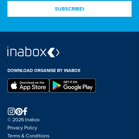
SUBSCRIBE
DOWNLOAD ORGANISE BY INABOX
© 2026 Inabox
Privacy Policy
Terms & Conditions