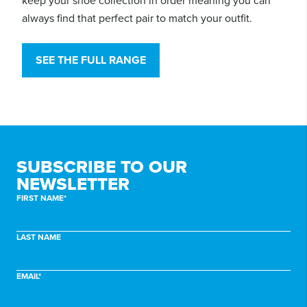
keep your shoe collection in order meaning you can
always find that perfect pair to match your outfit.
SEE THE FULL RANGE
SUBSCRIBE TO
OUR
NEWSLETTER
FIRST NAME*
LAST NAME
EMAIL*