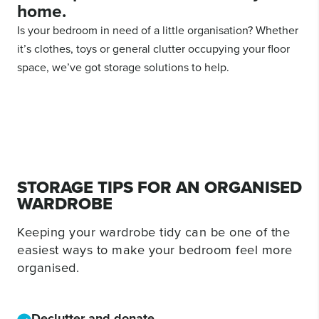
home.
Is your bedroom in need of a little organisation? Whether
it’s clothes, toys or general clutter occupying your floor
space, we’ve got storage solutions to help.
STORAGE TIPS FOR AN ORGANISED
WARDROBE
Keeping your wardrobe tidy can be one of the
easiest ways to make your bedroom feel more
organised.
Declutter and donate