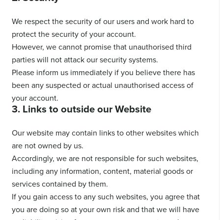
We respect the security of our users and work hard to
protect the security of your account.
However, we cannot promise that unauthorised third
parties will not attack our security systems.
Please inform us immediately if you believe there has
been any suspected or actual unauthorised access of
your account.
3. Links to outside our Website
Our website may contain links to other websites which
are not owned by us.
Accordingly, we are not responsible for such websites,
including any information, content, material goods or
services contained by them.
If you gain access to any such websites, you agree that
you are doing so at your own risk and that we will have