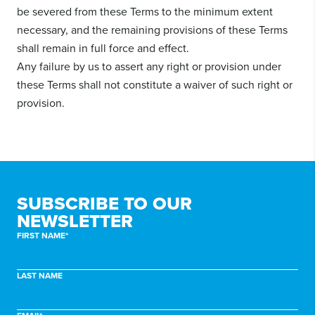
be severed from these Terms to the minimum extent
necessary, and the remaining provisions of these Terms
shall remain in full force and effect.
Any failure by us to assert any right or provision under
these Terms shall not constitute a waiver of such right or
provision.
SUBSCRIBE TO
OUR
NEWSLETTER
FIRST NAME*
LAST NAME