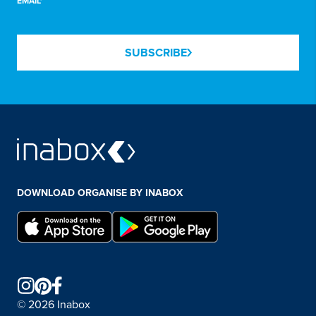
EMAIL*
SUBSCRIBE
DOWNLOAD ORGANISE BY INABOX
© 2026 Inabox