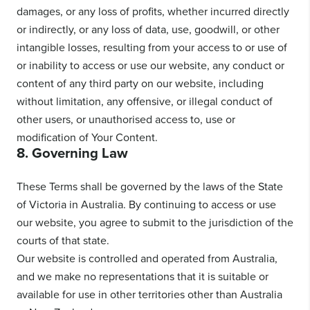
damages, or any loss of profits, whether incurred directly
or indirectly, or any loss of data, use, goodwill, or other
intangible losses, resulting from your access to or use of
or inability to access or use our website, any conduct or
content of any third party on our website, including
without limitation, any offensive, or illegal conduct of
other users, or unauthorised access to, use or
modification of Your Content.
8. Governing Law
These Terms shall be governed by the laws of the State
of Victoria in Australia. By continuing to access or use
our website, you agree to submit to the jurisdiction of the
courts of that state.
Our website is controlled and operated from Australia,
and we make no representations that it is suitable or
available for use in other territories other than Australia