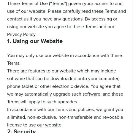
These Terms of Use (“Terms”) govern your access to and
use of our website. Please carefully read these Terms and
contact us if you have any questions. By accessing or
using our website you agree to these Terms and our
Privacy Policy.
1. Using our Website
You may only use our website in accordance with these
Terms.
There are features to our website which may include
software that can be downloaded onto your computer,
phone tablet or other electronic device. You agree that
we may automatically upgrade such software, and these
Terms will apply to such upgrades.
In accordance with our Terms and policies, we grant you
a limited, non-exclusive, non-transferable and revocable
license to use our website.
2. Security