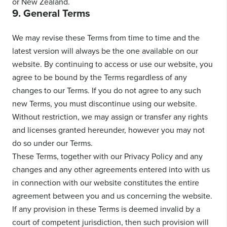
or New Zealand.
9. General Terms
We may revise these Terms from time to time and the
latest version will always be the one available on our
website. By continuing to access or use our website, you
agree to be bound by the Terms regardless of any
changes to our Terms. If you do not agree to any such
new Terms, you must discontinue using our website.
Without restriction, we may assign or transfer any rights
and licenses granted hereunder, however you may not
do so under our Terms.
These Terms, together with our Privacy Policy and any
changes and any other agreements entered into with us
in connection with our website constitutes the entire
agreement between you and us concerning the website.
If any provision in these Terms is deemed invalid by a
court of competent jurisdiction, then such provision will