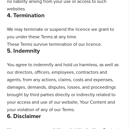
no liability arising from your use or access to such
websites.
4. Termination
We may terminate or suspend the licence we grant to
you under these Terms at any time.
These Terms survive termination of our licence.
5. Indemnity
You agree to indemnify and hold us harmless, as well as
our directors, officers, employees, contractors and
agents, from any actions, claims, costs and expenses,
damages, demands, disputes, losses, and proceedings
brought by third parties directly or indirectly related to
your access and use of our website, Your Content and
your violation of any of our Terms.
6. Disclaimer