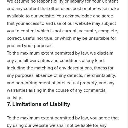
We assume no responsibility or liability for Your Content
and any content that other users post or otherwise make
available to our website. You acknowledge and agree
that your access to and use of our website may subject
you to content which is not current, accurate, complete,
correct, useful nor true, or which may be unsuitable for
you and your purposes.
To the maximum extent permitted by law, we disclaim
any and all warranties and conditions of any kind,
including the matching of any descriptions, fitness for
any purposes, absence of any defects, merchantability,
and non-infringement of intellectual property, and any
warranties arising in the course of any commercial
activity.
7. Limitations of Liability
To the maximum extent permitted by law, you agree that
by using our website we shall not be liable for any