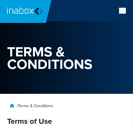
TERMS &
CONDITIONS
/
Terms & Conditions
Terms of Use